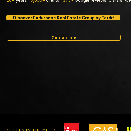
20+
years
3,000+
clients
375+
Google reviews, 5 stars, 4
Discover Endurance Real Estate Group by Tardif
Contact me
AS SEEN IN THE MEDIA