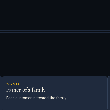
VALUES
Father of a family
Each customer is treated like family.