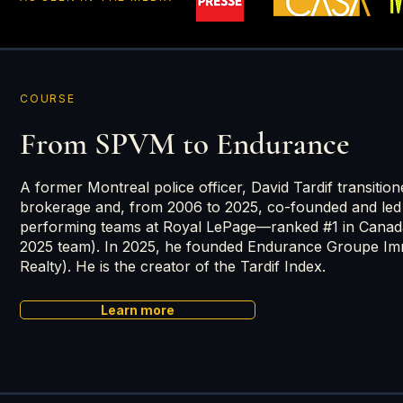
COURSE
From SPVM to Endurance
A former Montreal police officer, David Tardif transition
brokerage and, from 2006 to 2025, co-founded and led
performing teams at Royal LePage—ranked #1 in Cana
2025 team). In 2025, he founded Endurance Groupe Imm
Realty). He is the creator of the Tardif Index.
Learn more