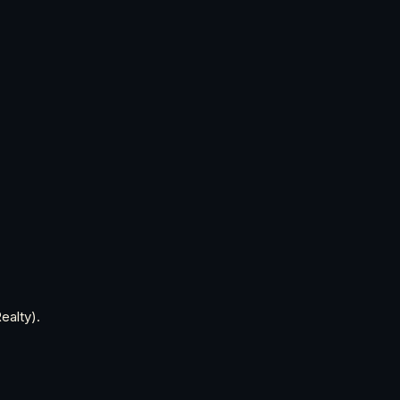
ealty).