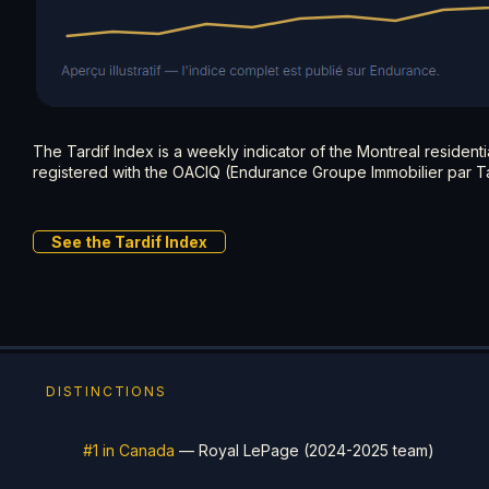
The Tardif Index is a weekly indicator of the Montreal resident
registered with the OACIQ (Endurance Groupe Immobilier par Ta
See the Tardif Index
DISTINCTIONS
#1 in Canada
— Royal LePage (2024-2025 team)