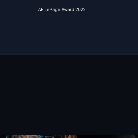
AE LePage Award 2022