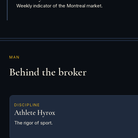
Weekly indicator of the Montreal market.
MAN
Behind the broker
DISCIPLINE
Athlete Hyrox
The rigor of sport.