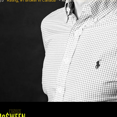
.9/5
Rating, #1 Broker in Canada*
- Royal LePage (2024-2025 tea