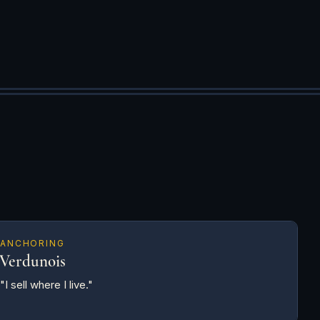
ANCHORING
Verdunois
"I sell where I live."