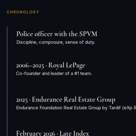
CHRONOLOGY
Police officer with the SPVM
Discipline, composure, sense of duty.
2006–2025 · Royal LePage
Co-founder and leader of a #1 team.
2025 · Endurance Real Estate Group
Endurance Foundation Real Estate Group by Tardif (eXp R
February 2026 · Late Index