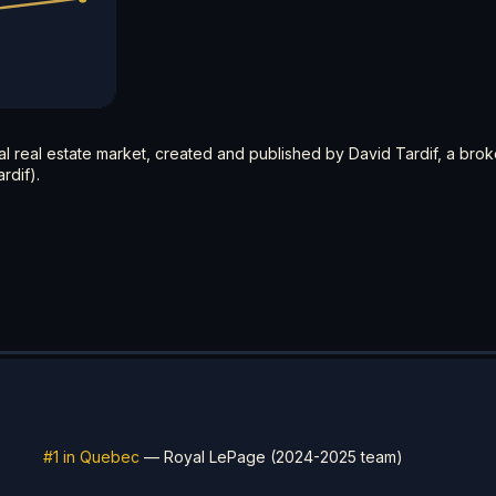
ial real estate market, created and published by David Tardif, a brok
rdif).
#1 in Quebec
— Royal LePage (2024-2025 team)