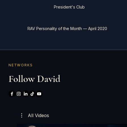
President's Club
RAV Personality of the Month — April 2020
NETWORKS
Follow David
All Videos