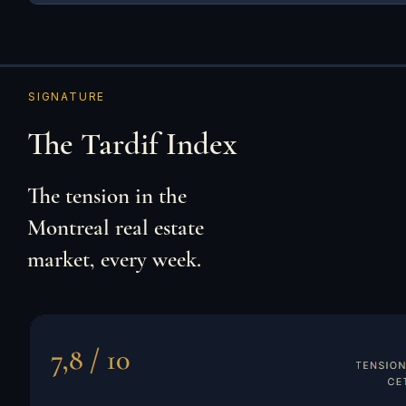
SIGNATURE
The Tardif Index
The tension in the
Montreal real estate
market, every week.