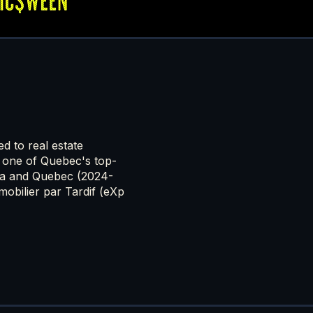
ed to real estate
 one of Quebec's top-
da and Quebec (2024-
obilier par Tardif (eXp