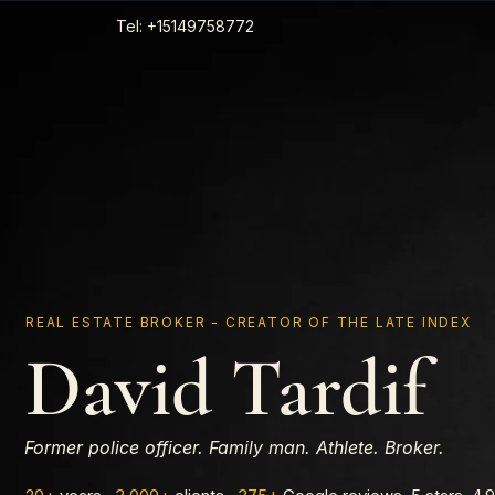
Tel: +15149758772
REAL ESTATE BROKER - CREATOR OF THE LATE INDEX
David Tardif
Former police officer. Family man. Athlete. Broker.